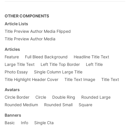
font-size
: .
875rem
;

}

OTHER COMPONENTS
.measure
 {

max-width
: 
30em
;

Article Lists
}

Title Preview Author Media Flipped
@
media
 screen and (min-width: 
30em
) and (m
Title Preview Author Media
.f4-m
 {

font-size
: 
1.25rem
;

Articles
    }

Feature
Full Bleed Background
Headline Title Text
}

Large Title Text
Left Title Top Border
Left Title
@
media
 screen and (min-width: 
60em
) {

Photo Essay
Single Column Large Title
.f3-l
 {

font-size
: 
1.5rem
;

Title Highlight Header Cover
Title Text Image
Title Text
    }

}

Avatars
Circle Border
Circle
Double Ring
Rounded Large
Rounded Medium
Rounded Small
Square
Banners
Basic
Info
Single Cta