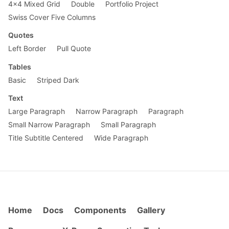
4x4 Mixed Grid
Double
Portfolio Project
Swiss Cover Five Columns
Quotes
Left Border
Pull Quote
Tables
Basic
Striped Dark
Text
Large Paragraph
Narrow Paragraph
Paragraph
Small Narrow Paragraph
Small Paragraph
Title Subtitle Centered
Wide Paragraph
Home
Docs
Components
Gallery