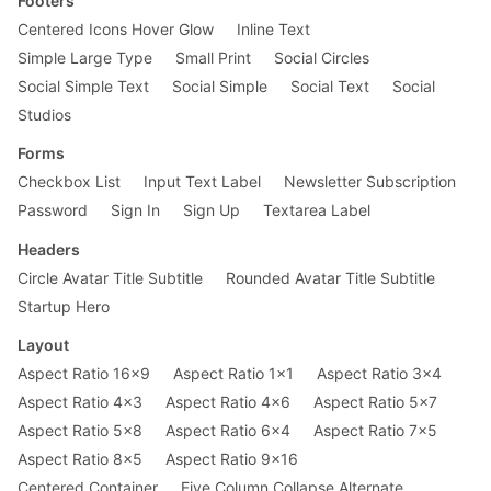
Footers
Centered Icons Hover Glow
Inline Text
Simple Large Type
Small Print
Social Circles
Social Simple Text
Social Simple
Social Text
Social
Studios
Forms
Checkbox List
Input Text Label
Newsletter Subscription
Password
Sign In
Sign Up
Textarea Label
Headers
Circle Avatar Title Subtitle
Rounded Avatar Title Subtitle
Startup Hero
Layout
Aspect Ratio 16x9
Aspect Ratio 1x1
Aspect Ratio 3x4
Aspect Ratio 4x3
Aspect Ratio 4x6
Aspect Ratio 5x7
Aspect Ratio 5x8
Aspect Ratio 6x4
Aspect Ratio 7x5
Aspect Ratio 8x5
Aspect Ratio 9x16
Centered Container
Five Column Collapse Alternate