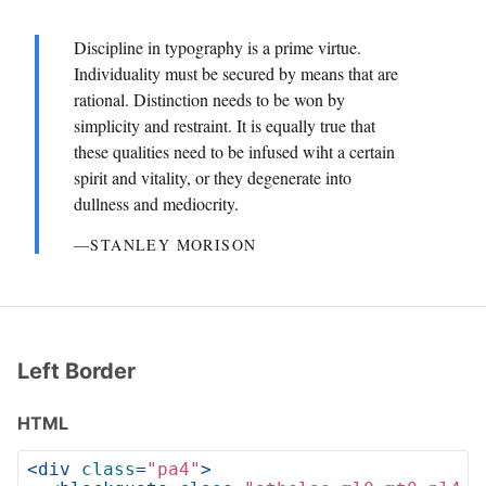
Discipline in typography is a prime virtue.
Individuality must be secured by means that are
rational. Distinction needs to be won by
simplicity and restraint. It is equally true that
these qualities need to be infused wiht a certain
spirit and vitality, or they degenerate into
dullness and mediocrity.
―STANLEY MORISON
Left Border
HTML
<
div
class
=
"pa4"
>