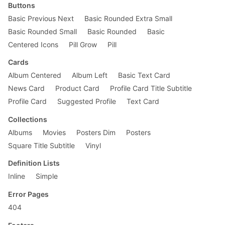
Buttons
Basic Previous Next
Basic Rounded Extra Small
Basic Rounded Small
Basic Rounded
Basic
Centered Icons
Pill Grow
Pill
Cards
Album Centered
Album Left
Basic Text Card
News Card
Product Card
Profile Card Title Subtitle
Profile Card
Suggested Profile
Text Card
Collections
Albums
Movies
Posters Dim
Posters
Square Title Subtitle
Vinyl
Definition Lists
Inline
Simple
Error Pages
404