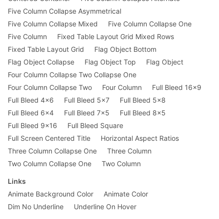
Five Column Collapse Asymmetrical
Five Column Collapse Mixed
Five Column Collapse One
Five Column
Fixed Table Layout Grid Mixed Rows
Fixed Table Layout Grid
Flag Object Bottom
Flag Object Collapse
Flag Object Top
Flag Object
Four Column Collapse Two Collapse One
Four Column Collapse Two
Four Column
Full Bleed 16x9
Full Bleed 4x6
Full Bleed 5x7
Full Bleed 5x8
Full Bleed 6x4
Full Bleed 7x5
Full Bleed 8x5
Full Bleed 9x16
Full Bleed Square
Full Screen Centered Title
Horizontal Aspect Ratios
Three Column Collapse One
Three Column
Two Column Collapse One
Two Column
Links
Animate Background Color
Animate Color
Dim No Underline
Underline On Hover