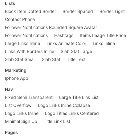
Lists
Block Item Dotted Border
Border Spaced
Border Tight
Contact Phone
Follower Notifications Rounded Square Avatar
Follower Notifications
Hashtags
Items Image Title Price
Large Links Inline
Links Animate Color
Links Inline
Links With Borders Inline
Slab Stat Large
Slab Stat Small
Slab Stat
Title Text
Marketing
Iphone App
Nav
Fixed Semi Transparent
Large Title Link List
List Overflow
Logo Links Inline Collapse
Logo Links Inline
Logo Titles Links Centered
Minimal Sign Up
Title Link List
Pages