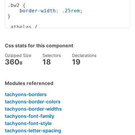
.bw2
 {

border-width
: .
25rem
;

}

.athelas
 {

font-family
: athelas, georgia, serif;

}

Css stats for this component
.fs-normal
 {

font-style
: normal;

Gzipped Size
Selectors
Declarations
}

360
18
19
B
.tracked
 {

letter-spacing
: .
1em
;

}

Modules referenced
.lh-copy
 {

tachyons-borders
line-height
: 
1.5
;

tachyons-border-colors
}

tachyons-border-widths
.black-90
 {

tachyons-font-family
color
: 
rgba
(0, 0, 0, .9);

tachyons-font-style
}

tachyons-letter-spacing