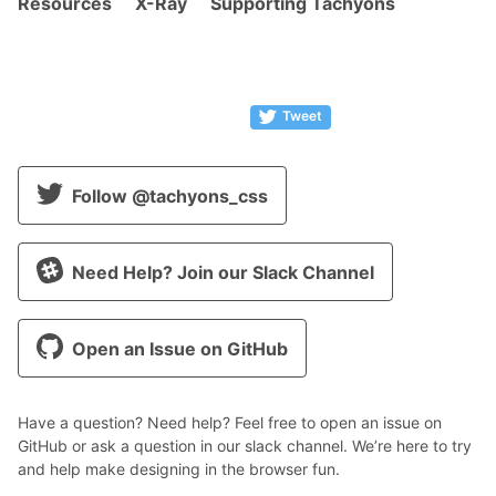
Resources
X-Ray
Supporting Tachyons
Tweet
Follow @tachyons_css
Need Help? Join our Slack Channel
Open an Issue on GitHub
Have a question? Need help? Feel free to open an issue on
GitHub or ask a question in our slack channel. We’re here to try
and help make designing in the browser fun.