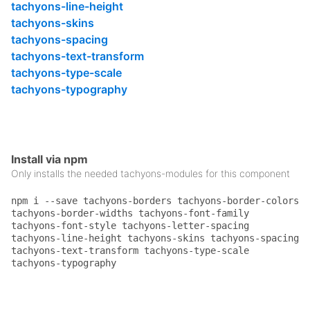
.pa4
 {

tachyons-line-height
padding
: 
2rem
;

tachyons-skins
}

tachyons-spacing
.pl4
 {

tachyons-text-transform
padding-left
: 
2rem
;

tachyons-type-scale
}

tachyons-typography
.ml0
 {

margin-left
: 
0
;

}

.mt0
 {

Install via npm
margin-top
: 
0
;

Only installs the needed tachyons-modules for this component
}

.ttu
 {

npm i --save tachyons-borders tachyons-border-colors
text-transform
: uppercase;

tachyons-border-widths tachyons-font-family
}

tachyons-font-style tachyons-letter-spacing
tachyons-line-height tachyons-skins tachyons-spacing
.f5
 {

tachyons-text-transform tachyons-type-scale
font-size
: 
1rem
;

tachyons-typography
}

.f6
 {
