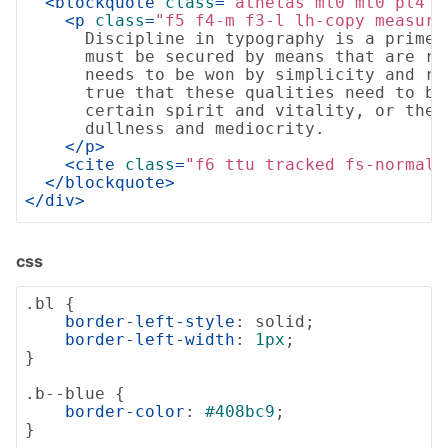
<
blockquote
class
=
"athelas ml0 mt0 pl4 b
<
p
class
=
"f5 f4-m f3-l lh-copy measure
      Discipline in typography is a prime 
      must be secured by means that are ra
      needs to be won by simplicity and re
      true that these qualities need to be 
      certain spirit and vitality, or they 
      dullness and mediocrity.

</
p
>
<
cite
class
=
"f6 ttu tracked fs-normal"
</
blockquote
>
</
div
>
css
.bl
 {

border-left-style
: solid;

border-left-width
: 
1px
;

}

.b--blue
 {

border-color
: 
#408bc9
;

}
