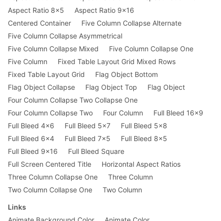
Aspect Ratio 8x5
Aspect Ratio 9x16
Centered Container
Five Column Collapse Alternate
Five Column Collapse Asymmetrical
Five Column Collapse Mixed
Five Column Collapse One
Five Column
Fixed Table Layout Grid Mixed Rows
Fixed Table Layout Grid
Flag Object Bottom
Flag Object Collapse
Flag Object Top
Flag Object
Four Column Collapse Two Collapse One
Four Column Collapse Two
Four Column
Full Bleed 16x9
Full Bleed 4x6
Full Bleed 5x7
Full Bleed 5x8
Full Bleed 6x4
Full Bleed 7x5
Full Bleed 8x5
Full Bleed 9x16
Full Bleed Square
Full Screen Centered Title
Horizontal Aspect Ratios
Three Column Collapse One
Three Column
Two Column Collapse One
Two Column
Links
Animate Background Color
Animate Color