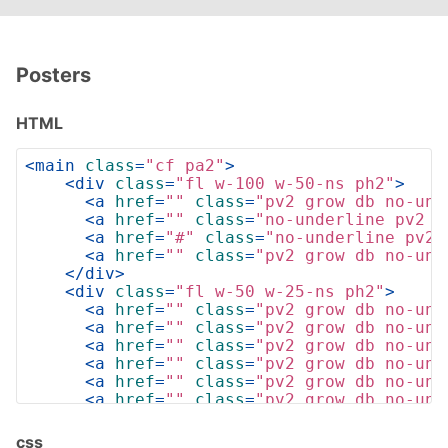
Posters
HTML
<
main
class
=
"cf pa2"
>
<
div
class
=
"fl w-100 w-50-ns ph2"
>
<
a
href
=
""
class
=
"pv2 grow db no-und
<
a
href
=
""
class
=
"no-underline pv2 g
<
a
href
=
"#"
class
=
"no-underline pv2 
<
a
href
=
""
class
=
"pv2 grow db no-und
</
div
>
<
div
class
=
"fl w-50 w-25-ns ph2"
>
<
a
href
=
""
class
=
"pv2 grow db no-und
<
a
href
=
""
class
=
"pv2 grow db no-und
<
a
href
=
""
class
=
"pv2 grow db no-und
<
a
href
=
""
class
=
"pv2 grow db no-und
<
a
href
=
""
class
=
"pv2 grow db no-und
<
a
href
=
""
class
=
"pv2 grow db no-und
<
a
href
=
""
class
=
"pv2 grow db no-und
<
a
href
=
""
class
=
"pv2 grow db no-und
css