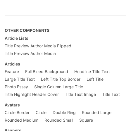
.no-underline {

    text-decoration: none;

}

.grow {

    -moz-osx-font-smoothing: grayscale;

OTHER COMPONENTS
    backface-visibility: hidden;

    transform: translateZ(0);

Article Lists
    transition: transform .25s ease-out;

Title Preview Author Media Flipped
}

Title Preview Author Media
.grow:hover, .grow:focus {

Articles
    transform: scale(1.05);

}

Feature
Full Bleed Background
Headline Title Text
Large Title Text
Left Title Top Border
Left Title
.grow:active {

    transform: scale(.9);

Photo Essay
Single Column Large Title
}

Title Highlight Header Cover
Title Text Image
Title Text
@media screen and (min-width: 30em) {

Avatars
    .w-25-ns {

        width: 25%;

Circle Border
Circle
Double Ring
Rounded Large
    }

Rounded Medium
Rounded Small
Square
    .w-50-ns {

Banners