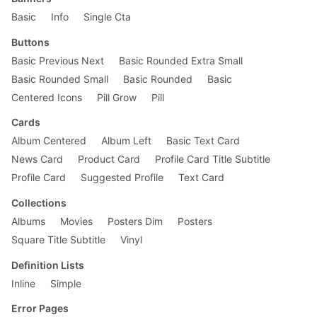
        width: 50%;

    }

Basic
Info
Single Cta
}

Buttons
Basic Previous Next
Basic Rounded Extra Small
Basic Rounded Small
Basic Rounded
Basic
Centered Icons
Pill Grow
Pill
Cards
Album Centered
Album Left
Basic Text Card
News Card
Product Card
Profile Card Title Subtitle
Profile Card
Suggested Profile
Text Card
Collections
Albums
Movies
Posters Dim
Posters
Square Title Subtitle
Vinyl
Definition Lists
Inline
Simple
Error Pages