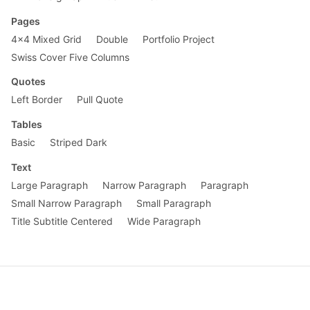
Pages
4x4 Mixed Grid
Double
Portfolio Project
Swiss Cover Five Columns
Quotes
Left Border
Pull Quote
Tables
Basic
Striped Dark
Text
Large Paragraph
Narrow Paragraph
Paragraph
Small Narrow Paragraph
Small Paragraph
Title Subtitle Centered
Wide Paragraph