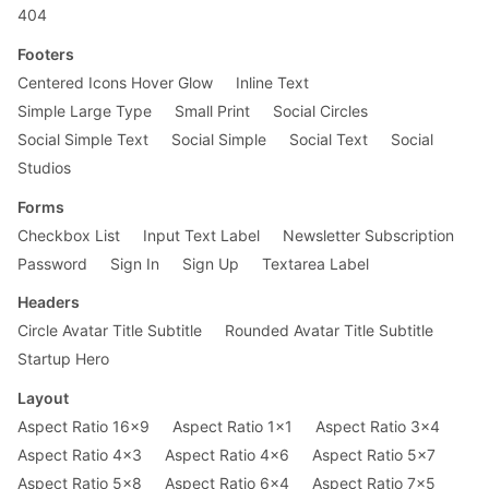
404
Footers
Centered Icons Hover Glow
Inline Text
Simple Large Type
Small Print
Social Circles
Social Simple Text
Social Simple
Social Text
Social
Studios
Forms
Checkbox List
Input Text Label
Newsletter Subscription
Password
Sign In
Sign Up
Textarea Label
Headers
Circle Avatar Title Subtitle
Rounded Avatar Title Subtitle
Startup Hero
Layout
Aspect Ratio 16x9
Aspect Ratio 1x1
Aspect Ratio 3x4
Aspect Ratio 4x3
Aspect Ratio 4x6
Aspect Ratio 5x7
Aspect Ratio 5x8
Aspect Ratio 6x4
Aspect Ratio 7x5