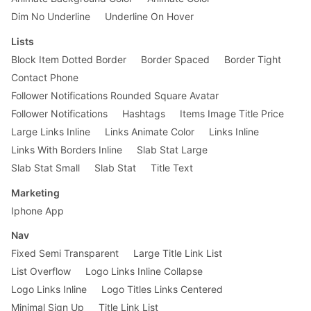
Dim No Underline
Underline On Hover
Lists
Block Item Dotted Border
Border Spaced
Border Tight
Contact Phone
Follower Notifications Rounded Square Avatar
Follower Notifications
Hashtags
Items Image Title Price
Large Links Inline
Links Animate Color
Links Inline
Links With Borders Inline
Slab Stat Large
Slab Stat Small
Slab Stat
Title Text
Marketing
Iphone App
Nav
Fixed Semi Transparent
Large Title Link List
List Overflow
Logo Links Inline Collapse
Logo Links Inline
Logo Titles Links Centered
Minimal Sign Up
Title Link List