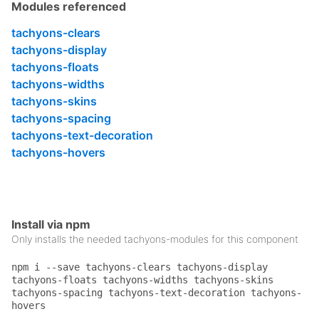
    width: 50%;

Modules referenced
}

tachyons-clears
.w-100 {

tachyons-display
    width: 100%;

}

tachyons-floats
tachyons-widths
.black {

tachyons-skins
    color: #000;

}

tachyons-spacing
tachyons-text-decoration
.pa2 {

tachyons-hovers
    padding: .5rem;

}

.pv2 {

    padding-top: .5rem;

    padding-bottom: .5rem;

Install via npm
}

Only installs the needed tachyons-modules for this component
.ph2 {

npm i --save tachyons-clears tachyons-display
    padding-left: .5rem;

tachyons-floats tachyons-widths tachyons-skins
    padding-right: .5rem;

tachyons-spacing tachyons-text-decoration tachyons-
}

hovers