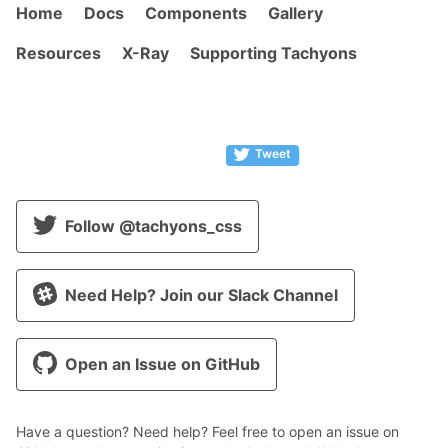
Home
Docs
Components
Gallery
Resources
X-Ray
Supporting Tachyons
Tweet
Follow @tachyons_css
Need Help? Join our Slack Channel
Open an Issue on GitHub
Have a question? Need help? Feel free to open an issue on