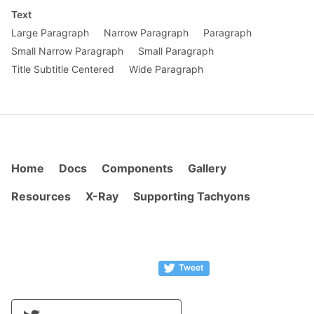
Text
Large Paragraph
Narrow Paragraph
Paragraph
Small Narrow Paragraph
Small Paragraph
Title Subtitle Centered
Wide Paragraph
Home
Docs
Components
Gallery
Resources
X-Ray
Supporting Tachyons
Tweet