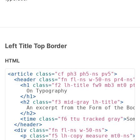
Left Title Top Border
HTML
<
article
class
=
"cf ph3 ph5-ns pv5"
>
<
header
class
=
"fn fl-ns w-50-ns pr4-ns"
>
<
h1
class
=
"f2 lh-title fw9 mb3 mt0 pt3
      On Typography

</
h1
>
<
h2
class
=
"f3 mid-gray lh-title"
>
      An excerpt from the Form of the Book 
</
h2
>
<
time
class
=
"f6 ttu tracked gray"
>
Some
</
header
>
<
div
class
=
"fn fl-ns w-50-ns"
>
<
p
class
=
"f5 lh-copy measure mt0-ns"
>