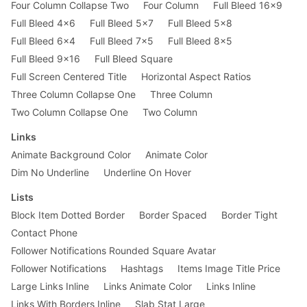
Four Column Collapse Two
Four Column
Full Bleed 16x9
Full Bleed 4x6
Full Bleed 5x7
Full Bleed 5x8
Full Bleed 6x4
Full Bleed 7x5
Full Bleed 8x5
Full Bleed 9x16
Full Bleed Square
Full Screen Centered Title
Horizontal Aspect Ratios
Three Column Collapse One
Three Column
Two Column Collapse One
Two Column
Links
Animate Background Color
Animate Color
Dim No Underline
Underline On Hover
Lists
Block Item Dotted Border
Border Spaced
Border Tight
Contact Phone
Follower Notifications Rounded Square Avatar
Follower Notifications
Hashtags
Items Image Title Price
Large Links Inline
Links Animate Color
Links Inline
Links With Borders Inline
Slab Stat Large