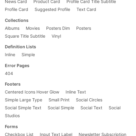
News Card
Product Card
Profile Card Title Subtitle
}

Profile Card
Suggested Profile
Text Card
@media screen and (min-width: 30em) {

    .fl-ns {

Collections
        float: left;

Albums
Movies
Posters Dim
Posters
        _display: inline;

    }

Square Title Subtitle
Vinyl
    .w-50-ns {

Definition Lists
        width: 50%;

Inline
Simple
    }

Error Pages
    .pr4-ns {

        padding-right: 2rem;

404
    }

Footers
    .ph5-ns {

Centered Icons Hover Glow
Inline Text
        padding-left: 4rem;

Simple Large Type
Small Print
Social Circles
        padding-right: 4rem;

    }

Social Simple Text
Social Simple
Social Text
Social
Studios
    .mt0-ns {

        margin-top: 0;

Forms
    }

}

Checkbox List
Input Text Label
Newsletter Subscription