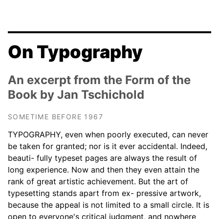
On Typography
An excerpt from the Form of the
Book by Jan Tschichold
SOMETIME BEFORE 1967
TYPOGRAPHY, even when poorly executed, can never
be taken for granted; nor is it ever accidental. Indeed,
beauti- fully typeset pages are always the result of
long experience. Now and then they even attain the
rank of great artistic achievement. But the art of
typesetting stands apart from ex- pressive artwork,
because the appeal is not limited to a small circle. It is
open to everyone's critical judgment, and nowhere