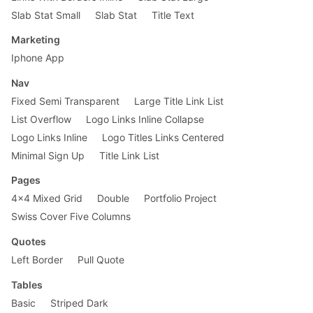
Slab Stat Small
Slab Stat
Title Text
Marketing
Iphone App
Nav
Fixed Semi Transparent
Large Title Link List
List Overflow
Logo Links Inline Collapse
Logo Links Inline
Logo Titles Links Centered
Minimal Sign Up
Title Link List
Pages
4x4 Mixed Grid
Double
Portfolio Project
Swiss Cover Five Columns
Quotes
Left Border
Pull Quote
Tables
Basic
Striped Dark