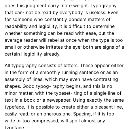
does this judgment carry more weight. Typography
that can- not be read by everybody is useless. Even
for someone who constantly ponders matters of
readability and legibility, it is difficult to determine
whether something can be read with ease, but the
average reader will rebel at once when the type is too
small or otherwise irritates the eye; both are signs of a
certain illegibility already.
All typography consists of letters. These appear either
in the form of a smoothly running sentence or as an
assembly of lines, which may even have contrasting
shapes. Good typog- raphy begins, and this is no
minor matter, with the typeset- ting of a single line of
text in a book or a newspaper. Using exactly the same
typeface, it is possible to create either a pleasant line,
easily read, or an onerous one. Spacing, if it is too
wide or too compressed, will spoil almost any
typeface.