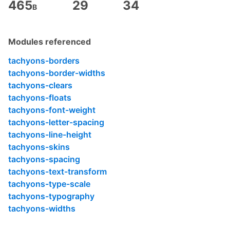
    *zoom: 1;

465
29
34
B
}

.fn {

    float: none;

Modules referenced
}

tachyons-borders
.fw9 {

tachyons-border-widths
    font-weight: 900;

}

tachyons-clears
tachyons-floats
.tracked {

tachyons-font-weight
    letter-spacing: .1em;

}

tachyons-letter-spacing
tachyons-line-height
.lh-title {

tachyons-skins
    line-height: 1.25;

}

tachyons-spacing
tachyons-text-transform
.lh-copy {

tachyons-type-scale
    line-height: 1.5;

}

tachyons-typography
tachyons-widths
.mid-gray {

    color: #555;
