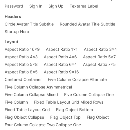
Password
Sign In
Sign Up
Textarea Label
Headers
Circle Avatar Title Subtitle
Rounded Avatar Title Subtitle
Startup Hero
Layout
Aspect Ratio 16x9
Aspect Ratio 1x1
Aspect Ratio 3x4
Aspect Ratio 4x3
Aspect Ratio 4x6
Aspect Ratio 5x7
Aspect Ratio 5x8
Aspect Ratio 6x4
Aspect Ratio 7x5
Aspect Ratio 8x5
Aspect Ratio 9x16
Centered Container
Five Column Collapse Alternate
Five Column Collapse Asymmetrical
Five Column Collapse Mixed
Five Column Collapse One
Five Column
Fixed Table Layout Grid Mixed Rows
Fixed Table Layout Grid
Flag Object Bottom
Flag Object Collapse
Flag Object Top
Flag Object
Four Column Collapse Two Collapse One