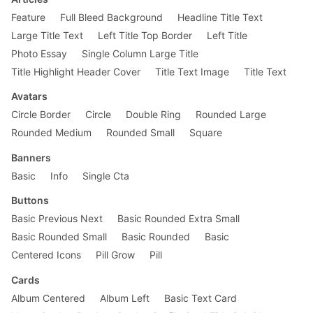
    margin-top: 0;

}

Feature
Full Bleed Background
Headline Title Text
Large Title Text
Left Title Top Border
Left Title
.ttu {

Photo Essay
Single Column Large Title
    text-transform: uppercase;

}

Title Highlight Header Cover
Title Text Image
Title Text
.f2 {

Avatars
    font-size: 2.25rem;

Circle Border
Circle
Double Ring
Rounded Large
}

Rounded Medium
Rounded Small
Square
.f3 {

    font-size: 1.5rem;

Banners
}

Basic
Info
Single Cta
.f5 {

Buttons
    font-size: 1rem;

}

Basic Previous Next
Basic Rounded Extra Small
Basic Rounded Small
Basic Rounded
Basic
.f6 {

Centered Icons
Pill Grow
Pill
    font-size: .875rem;

}

Cards
.measure {

Album Centered
Album Left
Basic Text Card
    max-width: 30em;
