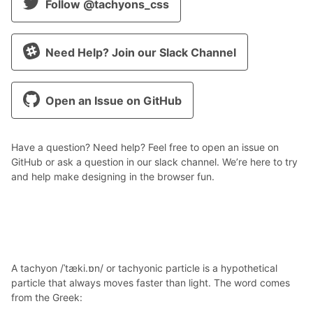
Follow @tachyons_css
Need Help? Join our Slack Channel
Open an Issue on GitHub
Have a question? Need help? Feel free to open an issue on
GitHub or ask a question in our slack channel. We’re here to try
and help make designing in the browser fun.
A tachyon /ˈtæki.ɒn/ or tachyonic particle is a hypothetical
particle that always moves faster than light. The word comes
from the Greek: