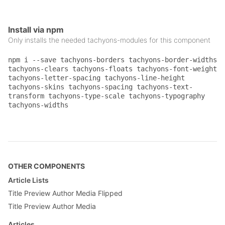
}

.gray {

Install via npm
    color: #777;

}

Only installs the needed tachyons-modules for this component
.pt3 {

npm i --save tachyons-borders tachyons-border-widths
    padding-top: 1rem;

tachyons-clears tachyons-floats tachyons-font-weight
}

tachyons-letter-spacing tachyons-line-height
tachyons-skins tachyons-spacing tachyons-text-
.pv5 {

transform tachyons-type-scale tachyons-typography
    padding-top: 4rem;

tachyons-widths
    padding-bottom: 4rem;

}

.ph3 {

    padding-left: 1rem;

    padding-right: 1rem;

}

OTHER COMPONENTS
Article Lists
.mb3 {

    margin-bottom: 1rem;

Title Preview Author Media Flipped
}

Title Preview Author Media
.mt0 {

Articles