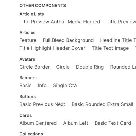
</
div
>
OTHER COMPONENTS
<
div
class
=
"fl w-100 w-50-m w-25-ns
<
a
href
=
"https://www.amazon.com/3
Article Lists
<
span
role
=
"img"
aria-label
=
"32
Title Preview Author Media Flipped
Title Previe
</
a
>
<
a
href
=
"https://www.amazon.com/D
Articles
<
span
role
=
"img"
aria-label
=
"Da
Feature
Full Bleed Background
Headline Title 
</
a
>
</
div
>
Title Highlight Header Cover
Title Text Image
<
div
class
=
"fl w-100 w-50-m w-25-l"
<
div
class
=
"fl w-100"
>
Avatars
<
a
href
=
"https://www.amazon.com
Circle Border
Circle
Double Ring
Rounded L
<
span
role
=
"img"
aria-label
=
"
</
a
>
Banners
</
div
>
<
div
class
=
"fl w-100"
>
Basic
Info
Single Cta
<
div
class
=
"fl w-50"
>
<
a
href
=
"https://www.amazon.c
Buttons
<
span
role
=
"img"
aria-label
Basic Previous Next
Basic Rounded Extra Small
</
a
>
</
div
>
Cards
<
div
class
=
"fl w-50"
>
<
a
href
=
"https://www.amazon.c
Album Centered
Album Left
Basic Text Card
<
span
role
=
"img"
aria-label
</
a
>
Collections