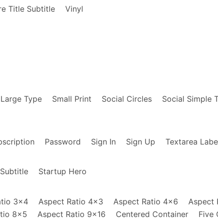
e Title Subtitle
Vinyl
om/How-Be-Human-Being-LP/dp/B01GQ7DIJA/ref=tm
=
"How Be Human Being LP"
style
=
"background-im
om/22-Million-Bon-Iver/dp/B01KBKVK2K/ref=sr_t
=
"22 Million - Bon Iver"
style
=
"background-im
 Large Type
Small Print
Social Circles
Social Simple 
alibu-Anderson-Paak/dp/B01BXNXBAS/ref=sr_1_1_
libu -  Anderson Paak"
style
=
"background-imag
scription
Password
Sign In
Sign Up
Textarea Labe
Subtitle
Startup Hero
tio 3x4
Aspect Ratio 4x3
Aspect Ratio 4x6
Aspect 
tio 8x5
Aspect Ratio 9x16
Centered Container
Five 