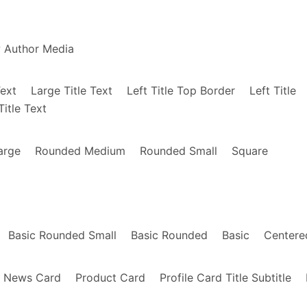
"
>
2-Levels-Clams-Casino/dp/B01GU83I4K/ref=sr_1_
 Levels Clams Casino"
style
=
"background-image
w Author Media
anny-Brown-Atrocity-Exhibition-Exclusive/dp/B
nny Brown Atrocity Exhibition Exclusive"
styl
Text
Large Title Text
Left Title Top Border
Left Title
Title Text
>
/Human-Energy-MACHINEDRUM/dp/B01HC7UTBI/ref=s
arge
Rounded Medium
Rounded Small
Square
Human Energy - Machinedrum"
style
=
"background
om/Moodymann-DJ-Kicks-DJ-KICKS/dp/B01AEOM6D0/
=
"Moodymann - DJ Kicks"
style
=
"background-ima
Basic Rounded Small
Basic Rounded
Basic
Centere
om/Stranger-Things-Netflix-Original-Soundtrac
News Card
Product Card
Profile Card Title Subtitle
=
"Stranger Things Netflix Original Soundtrack