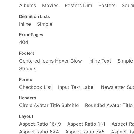
</
div
>
Albums
Movies
Posters Dim
Posters
Squar
<
div
class
=
"fl w-50"
>
<
a
href
=
"https://www.amazon.c
Definition Lists
<
span
role
=
"img"
aria-label
Inline
Simple
</
a
>
</
div
>
<
div
class
=
"fl w-50"
>
Error Pages
<
a
href
=
"https://www.amazon.c
404
<
span
role
=
"img"
aria-label
</
a
>
Footers
</
div
>
Centered Icons Hover Glow
Inline Text
Simple
</
div
>
</
div
>
Studios
<
div
class
=
"fl w-100 w-50-l"
>
<
a
href
=
"https://www.amazon.com/M
Forms
<
span
role
=
"img"
aria-label
=
"Ma
Checkbox List
Input Text Label
Newsletter Sub
</
a
>
</
div
>
Headers
</
article
>
Circle Avatar Title Subtitle
Rounded Avatar Title 
Layout
Aspect Ratio 16x9
Aspect Ratio 1x1
Aspect Ra
Aspect Ratio 6x4
Aspect Ratio 7x5
Aspect Ra