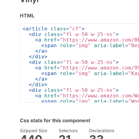
HTML
<
article
class
=
"cf"
>
<
div
class
=
"fl w-50 w-25-ns"
>
<
a
href
=
"https://www.amazon.com/B
<
span
role
=
"img"
aria-label
=
"Be
</
a
>
</
div
>
<
div
class
=
"fl w-50 w-25-ns"
>
<
a
href
=
"https://www.amazon.com/9
<
span
role
=
"img"
aria-label
=
"Ka
</
a
>
</
div
>
<
div
class
=
"fl w-50 w-25-ns"
>
<
a
href
=
"https://www.amazon.com/W
<
span
role
=
"img"
aria-label
=
"Wo
</
a
>
</
div
>
<
div
class
=
"fl w-50 w-25-ns"
>
Css stats for this component
<
a
href
=
"https://www.amazon.com/S
<
span
role
=
"img"
aria-label
=
"Sk
Gzipped Size
Selectors
Declarations
</
a
>