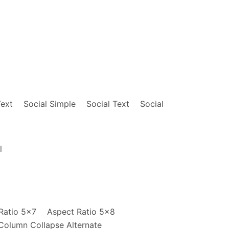
    opacity: .8;

    transition: opacity .15s ease-ou
m_vnl_swatch_0?_encoding=UTF8&qid=1480421224&
}

age:url(http://mrmrs.github.io/photos/glassan
@media screen and (min-width: 30em) 
    .w-25-ns {

        width: 25%;

nr_p_6_195212011_1_twi_lp__3?s=music&ie=UTF8&
    }

age:url(http://mrmrs.github.io/photos/boniver
}

@media screen and (min-width: 30em)
Text
Social Simple
Social Text
Social
    .w-50-m {

        width: 50%;

    }

twi_lp__3?s=music&ie=UTF8&qid=1480422041&sr=1
}

e:url(http://mrmrs.github.io/photos/paak.jpg)
l
@media screen and (min-width: 60em) 
    .w-25-l {

        width: 25%;

    }

    .w-50-l {

        width: 50%;

Ratio 5x7
Aspect Ratio 5x8
    }

Column Collapse Alternate
}
