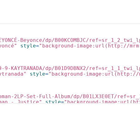
EYONCÉ-Beyonce/dp/B00KCOMBJC/ref=sr_1_2_twi_l
yoncé"
style
=
"background-image:url(http://mrm
9-9-KAYTRANADA/dp/B01D9DBNX2/ref=sr_1_1_twi_l
ytranada"
style
=
"background-image:url(http://
oman-2LP-Set-Full-Album/dp/B01LX3E0ET/ref=sr_
man - Justice"
style
=
"background-image:url(ht
kin-Flume/dp/B01DD5N35W/ref=sr_1_1_twi_lp__3?
in - Flume"
style
=
"background-image:url(http: