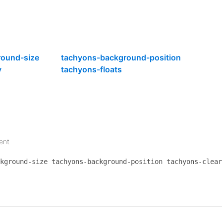
eat-at-Table-Solange/dp/B01LXP7I5N/ref=sr_tnr
at at Table Solange"
style
=
"background-image:
round-size
tachyons-background-position
ntitled-unmastered-LP-Kendrick-Lamar/dp/B01DE
y
tachyons-floats
titled Unmastered - Kendrick Lamar"
style
=
"ba
s
oon-Shaped-Pool-2-LP-Download/dp/B01FDF12UI/r
on Shaped Pool 2"
style
=
"background-image:url
ent
olour-Anything-2-LP/dp/B01F8674B8/ref=sr_1_1_
kground-size tachyons-background-position tachyons-clear
lour Anything 2"
style
=
"background-image:url(
ood-Luck-Do-Your-Best/dp/B01C3IHINI/ref=sr_1_
od Luck Do Your Best"
style
=
"background-image