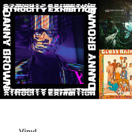
Vinyl