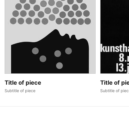
Title of piece
Title of pi
Subtitle of piece
Subtitle of pie