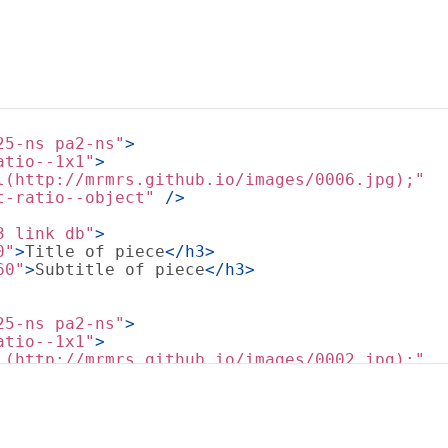
25-ns pa2-ns"
>
atio--1x1"
>
l(http://mrmrs.github.io/images/0006.jpg);"
t-ratio--object"
 />
3 link db"
>
0"
>
Title of piece
</
h3
>
60"
>
Subtitle of piece
</
h3
>
25-ns pa2-ns"
>
atio--1x1"
>
l(http://mrmrs.github.io/images/0002.jpg);"
t-ratio--object"
 />
3 link db"
>
0"
>
Title of piece
</
h3
>