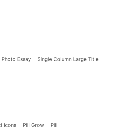
    display: block;

}

.fl {

    float: left;

    _display: inline;

}

.fw4 {

    font-weight: 400;

}

Photo Essay
Single Column Large Title
.link {

    text-decoration: none;

    transition: color .15s ease-in;

}

.link:link, .link:visited {

    transition: color .15s ease-in;

}

.link:hover {

d Icons
Pill Grow
Pill
    transition: color .15s ease-in;

}
