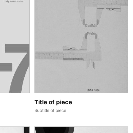
Title of piece
Subtitle of piece