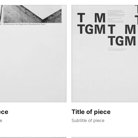
ece
Title of piece
ce
Subtitle of piece