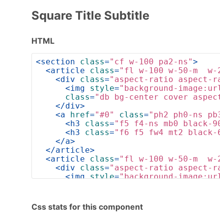
Square Title Subtitle
HTML
<
section
class
=
"cf w-100 pa2-ns"
>
<
article
class
=
"fl w-100 w-50-m  w-
<
div
class
=
"aspect-ratio aspect-r
<
img
style
=
"background-image:ur
class
=
"db bg-center cover aspec
</
div
>
<
a
href
=
"#0"
class
=
"ph2 ph0-ns pb
<
h3
class
=
"f5 f4-ns mb0 black-9
<
h3
class
=
"f6 f5 fw4 mt2 black-
</
a
>
</
article
>
<
article
class
=
"fl w-100 w-50-m  w-
<
div
class
=
"aspect-ratio aspect-r
<
img
style
=
"background-image:ur
class
=
"db bg-center cover aspec
</
div
>
<
a
href
=
"#0"
class
=
"ph2 ph0-ns pb
Css stats for this component
<
h3
class
=
"f5 f4-ns mb0 black-9