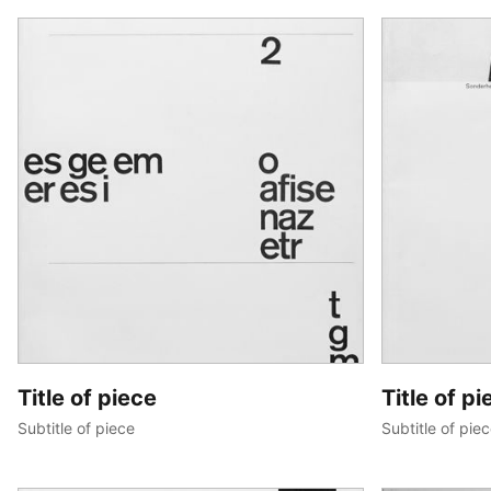
Title of piece
Title of pi
Subtitle of piece
Subtitle of pie