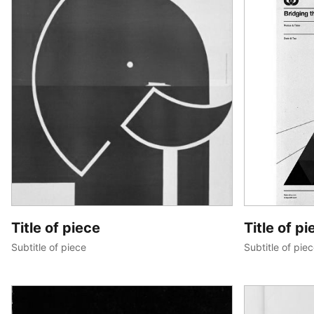
Title of piece
Title of pi
Subtitle of piece
Subtitle of pie