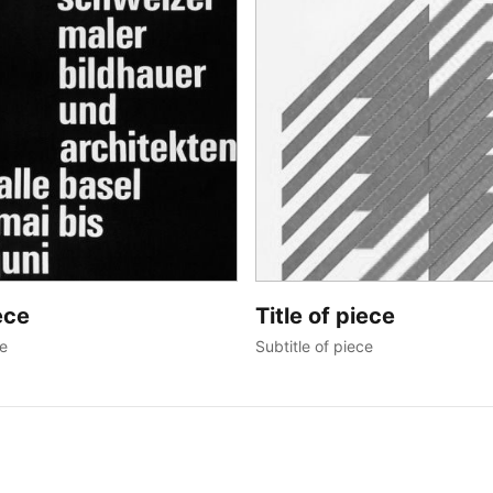
ece
Title of piece
ce
Subtitle of piece