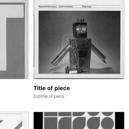
Title of piece
Subtitle of piece