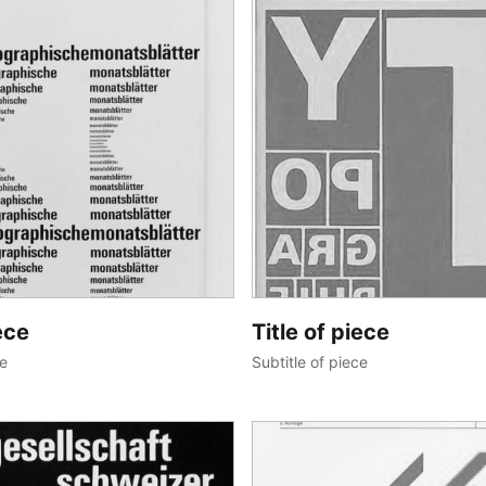
ece
Title of piece
ce
Subtitle of piece