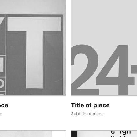
ece
Title of piece
ce
Subtitle of piece