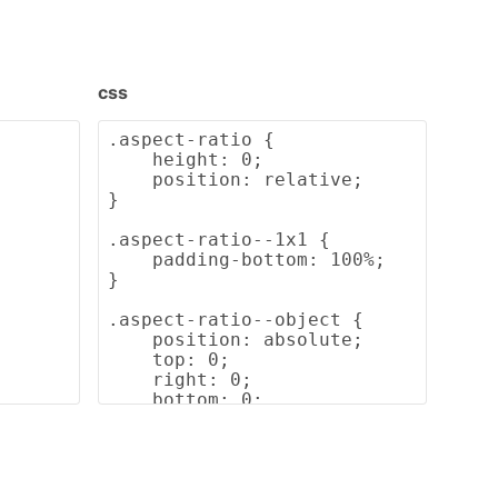
css
.aspect-ratio {

    height: 0;

    position: relative;

}

.aspect-ratio--1x1 {

    padding-bottom: 100%;

}

.aspect-ratio--object {

    position: absolute;

    top: 0;

    right: 0;

    bottom: 0;

    left: 0;

    width: 100%;

    height: 100%;

    z-index: 100;
