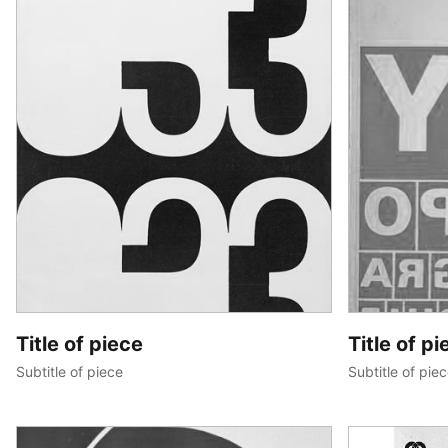
Title of piece
Title of pi
Subtitle of piece
Subtitle of pie