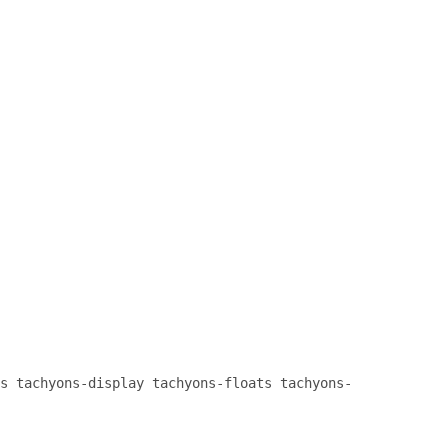
}

.cover {

    background-size: cover !importan
}

.bg-center {

    background-repeat: no-repeat;

    background-position: center cent
}

.cf:before, .cf:after {

    content: " ";

    display: table;

}

.cf:after {

    clear: both;

}

.cf {

    *zoom: 1;

s tachyons-display tachyons-floats tachyons-
}

.db {
