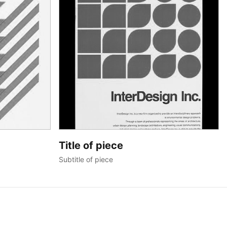
Title of piece
Subtitle of piece