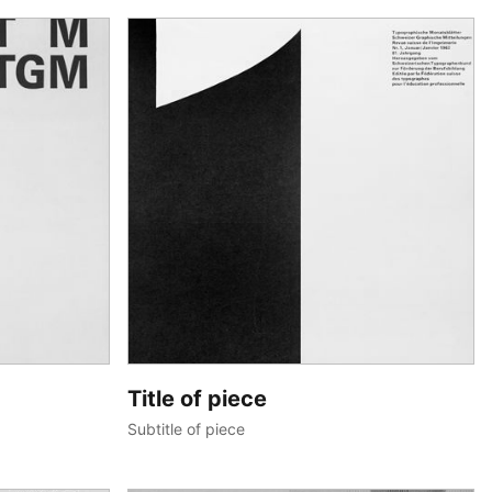
Title of piece
Subtitle of piece