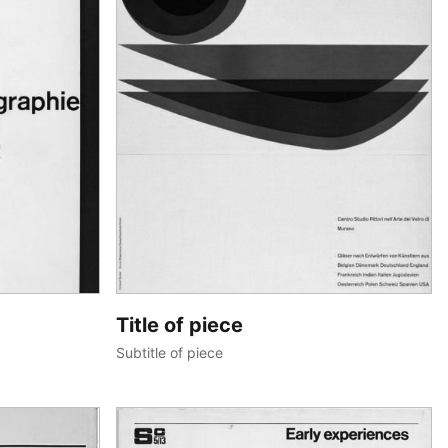
Title of piece
Subtitle of piece