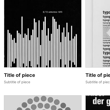
Title of piece
Title of pi
Subtitle of piece
Subtitle of pie