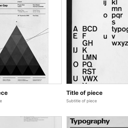
ece
Title of piece
ce
Subtitle of piece