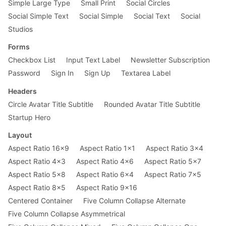
background-color
: 
#555
;

Simple Large Type
Small Print
Social Circles
}

Social Simple Text
Social Simple
Social Text
Social
.bg-purple
 {

Studios
background-color
: 
#5e2ca5
;

}

Forms
Checkbox List
Input Text Label
Newsletter Subscription
.bg-light-purple
 {

Password
Sign In
Sign Up
Textarea Label
background-color
: 
#a463f2
;

}

Headers
.bg-dark-pink
 {

Circle Avatar Title Subtitle
Rounded Avatar Title Subtitle
background-color
: 
#d5008f
;

Startup Hero
}

Layout
.bg-hot-pink
 {

background-color
: 
#ff41b4
;

Aspect Ratio 16x9
Aspect Ratio 1x1
Aspect Ratio 3x4
}

Aspect Ratio 4x3
Aspect Ratio 4x6
Aspect Ratio 5x7
.bg-dark-green
 {

Aspect Ratio 5x8
Aspect Ratio 6x4
Aspect Ratio 7x5
background-color
: 
#137752
;

Aspect Ratio 8x5
Aspect Ratio 9x16
}

Centered Container
Five Column Collapse Alternate
.bg-navy
 {

Five Column Collapse Asymmetrical
background-color
: 
#001b44
;
