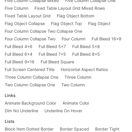
Five Column Collapse Mixed
Five Column Collapse One
}

Five Column
Fixed Table Layout Grid Mixed Rows
.bg-dark-blue
 {

Fixed Table Layout Grid
Flag Object Bottom
background-color
: 
#00449e
;

}

Flag Object Collapse
Flag Object Top
Flag Object
Four Column Collapse Two Collapse One
.pv2
 {

padding-top
: .
5rem
;

Four Column Collapse Two
Four Column
Full Bleed 16x9
padding-bottom
: .
5rem
;

Full Bleed 4x6
Full Bleed 5x7
Full Bleed 5x8
}

Full Bleed 6x4
Full Bleed 7x5
Full Bleed 8x5
.ph3
 {

Full Bleed 9x16
Full Bleed Square
padding-left
: 
1rem
;

Full Screen Centered Title
Horizontal Aspect Ratios
padding-right
: 
1rem
;

}

Three Column Collapse One
Three Column
Two Column Collapse One
Two Column
.mb2
 {

margin-bottom
: .
5rem
;

Links
}

Animate Background Color
Animate Color
.mb4
 {

Dim No Underline
Underline On Hover
margin-bottom
: 
2rem
;

}

Lists
.mt4
 {

Block Item Dotted Border
Border Spaced
Border Tight