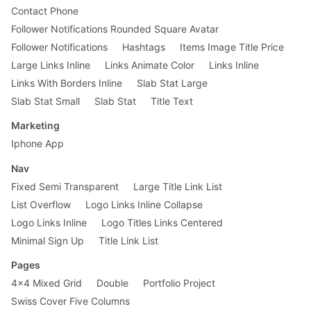
margin-top
: 
2rem
;

Contact Phone
}

Follower Notifications Rounded Square Avatar
.ttu
 {

Follower Notifications
Hashtags
Items Image Title Price
text-transform
: uppercase;

Large Links Inline
Links Animate Color
Links Inline
}

Links With Borders Inline
Slab Stat Large
.f6
 {

Slab Stat Small
Slab Stat
Title Text
font-size
: .
875rem
;

}

Marketing
.dim
 {

Iphone App
opacity
: 
1
;

transition
: opacity .
15s
 ease-in;

Nav
}

Fixed Semi Transparent
Large Title Link List
.dim
:hover
, 
.dim
:focus
 {

List Overflow
Logo Links Inline Collapse
opacity
: .
5
;

Logo Links Inline
Logo Titles Links Centered
transition
: opacity .
15s
 ease-in;

Minimal Sign Up
Title Link List
}

Pages
.dim
:active
 {

opacity
: .
8
;

4x4 Mixed Grid
Double
Portfolio Project
transition
: opacity .
15s
 ease-out;

Swiss Cover Five Columns
}
