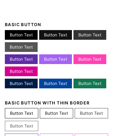
BASIC BUTTON
Button Text
Button Text
Button Text
Button Text
Button Text
Button Text
Button Text
Button Text
Button Text
Button Text
Button Text
BASIC BUTTON WITH THIN BORDER
Button Text
Button Text
Button Text
Button Text