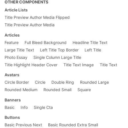
OTHER COMPONENTS
.mid-gray
 {

color
: 
#555
;

Article Lists
}

Title Preview Author Media Flipped
Title Preview Author Media
.white
 {

color
: 
#fff
;

Articles
}

Feature
Full Bleed Background
Headline Title Text
.purple
 {

Large Title Text
Left Title Top Border
Left Title
color
: 
#5e2ca5
;

}

Photo Essay
Single Column Large Title
Title Highlight Header Cover
Title Text Image
Title Text
.light-purple
 {

color
: 
#a463f2
;

Avatars
}

Circle Border
Circle
Double Ring
Rounded Large
.dark-pink
 {

Rounded Medium
Rounded Small
Square
color
: 
#d5008f
;

}

Banners
.hot-pink
 {

Basic
Info
Single Cta
color
: 
#ff41b4
;

Buttons
}

Basic Previous Next
Basic Rounded Extra Small