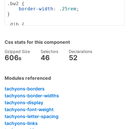
.bw2
 {

<
div
class
=
"ph3"
>
border-width
: .
25rem
;

<
a
class
=
"f6 link dim ba ph3 pv2 mb2 dib
}

<
a
class
=
"f6 link dim ba ph3 pv2 mb2 dib
<
a
class
=
"f6 link dim ba ph3 pv2 mb2 dib
.dib
 {

<
a
class
=
"f6 link dim ba ph3 pv2 mb2 dib
display
: inline-block;

</
div
>
}

<
div
class
=
"ph3"
>
<
a
class
=
"f6 link dim ba ph3 pv2 mb2 dib
Css stats for this component
.fw6
 {

<
a
class
=
"f6 link dim ba ph3 pv2 mb2 dib
font-weight
: 
600
;

<
a
class
=
"f6 link dim ba ph3 pv2 mb2 dib
Gzipped Size
Selectors
Declarations
}

606
46
52
</
div
>
B
<
div
class
=
"ph3 mt4"
>
.tracked
 {

<
h1
class
=
"f6 fw6 ttu tracked"
>
Basic But
letter-spacing
: .
1em
;

<
a
class
=
"f6 link dim ba bw1 ph3 pv2 mb2
}

<
a
class
=
"f6 link dim ba bw1 ph3 pv2 mb2
Modules referenced
<
a
class
=
"f6 link dim ba bw1 ph3 pv2 mb2
.link
 {

<
a
class
=
"f6 link dim ba bw1 ph3 pv2 mb2
tachyons-borders
text-decoration
: none;

</
div
>
tachyons-border-widths
transition
: color .
15s
 ease-in;

<
div
class
=
"ph3"
>
}

tachyons-display
<
a
class
=
"f6 link dim ba bw1 ph3 pv2 mb2
<
a
class
=
"f6 link dim ba bw1 ph3 pv2 mb2
tachyons-font-weight
.link
:link
, 
.link
:visited
 {

<
a
class
=
"f6 link dim ba bw1 ph3 pv2 mb2
tachyons-letter-spacing
transition
: color .
15s
 ease-in;

<
a
class
=
"f6 link dim ba bw1 ph3 pv2 mb2
}

tachyons-links
</
div
>