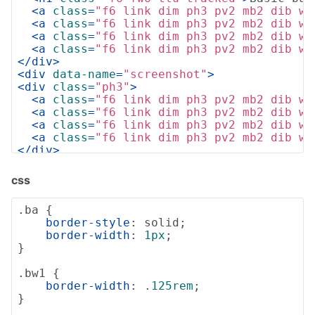
<
a
class
=
"f6 link dim ph3 pv2 mb2 dib wh
<
a
class
=
"f6 link dim ph3 pv2 mb2 dib wh
<
a
class
=
"f6 link dim ph3 pv2 mb2 dib wh
<
a
class
=
"f6 link dim ph3 pv2 mb2 dib wh
</
div
>
<
div
data-name
=
"screenshot"
>
<
div
class
=
"ph3"
>
<
a
class
=
"f6 link dim ph3 pv2 mb2 dib wh
<
a
class
=
"f6 link dim ph3 pv2 mb2 dib wh
<
a
class
=
"f6 link dim ph3 pv2 mb2 dib wh
<
a
class
=
"f6 link dim ph3 pv2 mb2 dib wh
</
div
>
<
div
class
=
"ph3"
>
<
a
class
=
"f6 link dim ph3 pv2 mb2 dib wh
css
<
a
class
=
"f6 link dim ph3 pv2 mb2 dib wh
<
a
class
=
"f6 link dim ph3 pv2 mb2 dib wh
.ba
 {

</
div
>
border-style
: solid;

</
div
>
<!-- end screenshot -->
border-width
: 
1px
;

<
div
class
=
"ph3 mt4"
>
}

<
h1
class
=
"f6 fw6 ttu tracked"
>
Basic But
<
a
class
=
"f6 link dim ba ph3 pv2 mb2 dib
.bw1
 {

<
a
class
=
"f6 link dim ba ph3 pv2 mb2 dib
border-width
: .
125rem
;

<
a
class
=
"f6 link dim ba ph3 pv2 mb2 dib
}

<
a
class
=
"f6 link dim ba ph3 pv2 mb2 dib
</
div
>