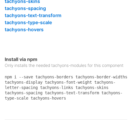
<
div
class
=
"ph3"
>
tachyons-skins
.link
:hover
 {

<
a
class
=
"f6 link dim ba bw1 ph3 pv2 mb2
tachyons-spacing
transition
: color .
15s
 ease-in;

<
a
class
=
"f6 link dim ba bw1 ph3 pv2 mb2
}

tachyons-text-transform
<
a
class
=
"f6 link dim ba bw1 ph3 pv2 mb2
</
div
>
tachyons-type-scale
.link
:active
 {

<
div
class
=
"ph3 mt4"
>
tachyons-hovers
transition
: color .
15s
 ease-in;

<
h1
class
=
"f6 fw6 ttu tracked"
>
Basic But
}

<
a
class
=
"f6 link dim ba bw2 ph3 pv2 mb2
<
a
class
=
"f6 link dim ba bw2 ph3 pv2 mb2
.link
:focus
 {

<
a
class
=
"f6 link dim ba bw2 ph3 pv2 mb2
transition
: color .
15s
 ease-in;

<
a
class
=
"f6 link dim ba bw2 ph3 pv2 mb2
outline
: 
1px
 dotted currentColor;

</
div
>
Install via npm
}

<
div
class
=
"ph3"
>
Only installs the needed tachyons-modules for this component
<
a
class
=
"f6 link dim ba bw2 ph3 pv2 mb2
.black
 {

<
a
class
=
"f6 link dim ba bw2 ph3 pv2 mb2
npm i --save tachyons-borders tachyons-border-widths
color
: 
#000
;

<
a
class
=
"f6 link dim ba bw2 ph3 pv2 mb2
tachyons-display tachyons-font-weight tachyons-
}

<
a
class
=
"f6 link dim ba bw2 ph3 pv2 mb2
letter-spacing tachyons-links tachyons-skins
</
div
>
tachyons-spacing tachyons-text-transform tachyons-
.near-black
 {

<
div
class
=
"ph3 mb4"
>
type-scale tachyons-hovers
color
: 
#111
;

<
a
class
=
"f6 link dim ba bw2 ph3 pv2 mb2
}

<
a
class
=
"f6 link dim ba bw2 ph3 pv2 mb2
<
a
class
=
"f6 link dim ba bw2 ph3 pv2 mb2
.dark-gray
 {

</
div
>
color
: 
#333
;

}
