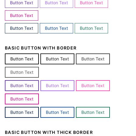
Button Text
Button Text
Button Text
Button Text
Button Text
Button Text
Button Text
BASIC BUTTON WITH BORDER
Button Text
Button Text
Button Text
Button Text
Button Text
Button Text
Button Text
Button Text
Button Text
Button Text
Button Text
BASIC BUTTON WITH THICK BORDER