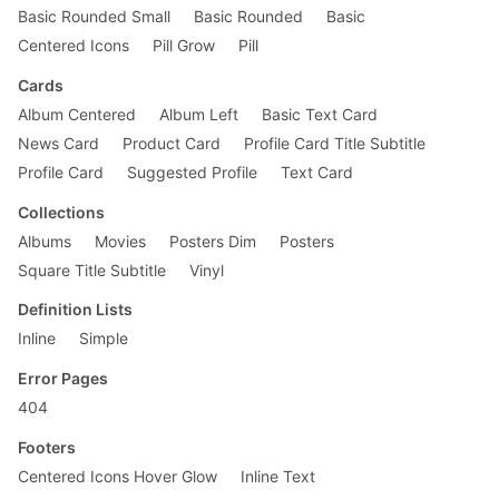
.dark-green
 {

Basic Rounded Small
Basic Rounded
Basic
color
: 
#137752
;

}

Centered Icons
Pill Grow
Pill
.navy
 {

Cards
color
: 
#001b44
;

Album Centered
Album Left
Basic Text Card
}

News Card
Product Card
Profile Card Title Subtitle
.dark-blue
 {

Profile Card
Suggested Profile
Text Card
color
: 
#00449e
;

}

Collections
.bg-black
 {

Albums
Movies
Posters Dim
Posters
background-color
: 
#000
;

Square Title Subtitle
Vinyl
}

Definition Lists
.bg-near-black
 {

Inline
Simple
background-color
: 
#111
;

}

Error Pages
.bg-dark-gray
 {

404
background-color
: 
#333
;

}

Footers
Centered Icons Hover Glow
Inline Text
.bg-mid-gray
 {
