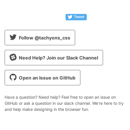
Tweet
Follow @tachyons_css
Need Help? Join our Slack Channel
Open an Issue on GitHub
Have a question? Need help? Feel free to open an issue on
GitHub or ask a question in our slack channel. We’re here to try
and help make designing in the browser fun.