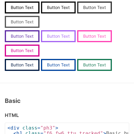
Button Text
Button Text
Button Text
Button Text
Button Text
Button Text
Button Text
Button Text
Button Text
Button Text
Button Text
Basic
HTML
<
div
class
=
"ph3"
>
<
h1
class
=
"f6 fw6 ttu tracked"
>
Basic but