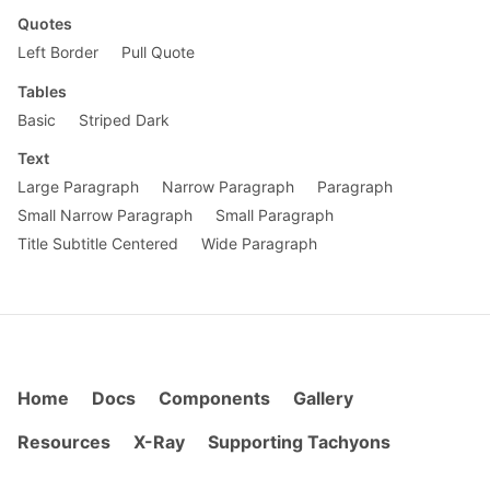
Quotes
Left Border
Pull Quote
Tables
Basic
Striped Dark
Text
Large Paragraph
Narrow Paragraph
Paragraph
Small Narrow Paragraph
Small Paragraph
Title Subtitle Centered
Wide Paragraph
Home
Docs
Components
Gallery
Resources
X-Ray
Supporting Tachyons