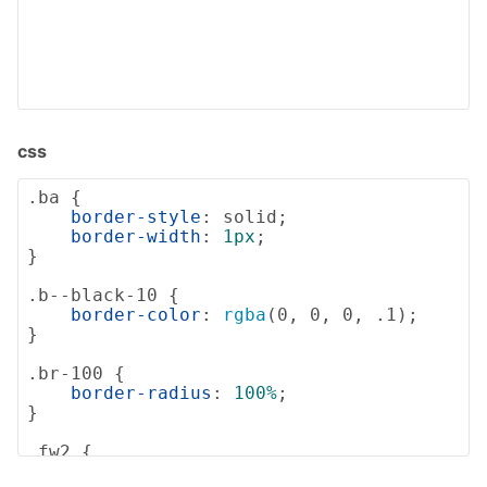
css
.ba
 {

border-style
: solid;

border-width
: 
1px
;

}

.b--black-10
 {

border-color
: 
rgba
(0, 0, 0, .1);

}

.br-100
 {

border-radius
: 
100%
;

}

.fw2
 {

font-weight
: 
200
;
