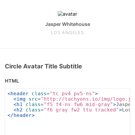
Jasper Whitehouse
LOS ANGELES
Circle Avatar Title Subtitle
HTML
<
header
class
=
"tc pv4 pv5-ns"
>
<
img
src
=
"http://tachyons.io/img/logo.jp
<
h1
class
=
"f5 f4-ns fw6 mid-gray"
>
Jasper
<
h2
class
=
"f6 gray fw2 ttu tracked"
>
Los 
</
header
>