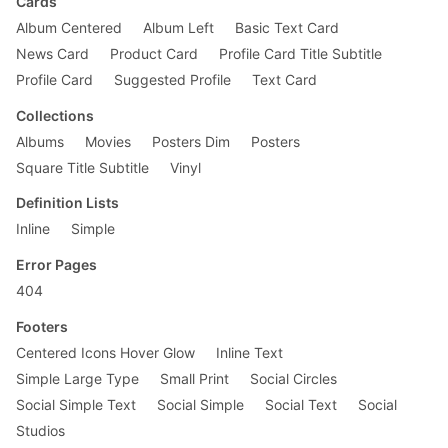
Cards
Album Centered
Album Left
Basic Text Card
News Card
Product Card
Profile Card Title Subtitle
Profile Card
Suggested Profile
Text Card
Collections
Albums
Movies
Posters Dim
Posters
Square Title Subtitle
Vinyl
Definition Lists
Inline
Simple
Error Pages
404
Footers
Centered Icons Hover Glow
Inline Text
Simple Large Type
Small Print
Social Circles
Social Simple Text
Social Simple
Social Text
Social
Studios