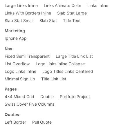
Large Links Inline
Links Animate Color
Links Inline
Links With Borders Inline
Slab Stat Large
Slab Stat Small
Slab Stat
Title Text
Marketing
Iphone App
Nav
Fixed Semi Transparent
Large Title Link List
List Overflow
Logo Links Inline Collapse
Logo Links Inline
Logo Titles Links Centered
Minimal Sign Up
Title Link List
Pages
4x4 Mixed Grid
Double
Portfolio Project
Swiss Cover Five Columns
Quotes
Left Border
Pull Quote