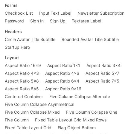
Forms
Checkbox List
Input Text Label
Newsletter Subscription
Password
Sign In
Sign Up
Textarea Label
Headers
Circle Avatar Title Subtitle
Rounded Avatar Title Subtitle
Startup Hero
Layout
Aspect Ratio 16x9
Aspect Ratio 1x1
Aspect Ratio 3x4
Aspect Ratio 4x3
Aspect Ratio 4x6
Aspect Ratio 5x7
Aspect Ratio 5x8
Aspect Ratio 6x4
Aspect Ratio 7x5
Aspect Ratio 8x5
Aspect Ratio 9x16
Centered Container
Five Column Collapse Alternate
Five Column Collapse Asymmetrical
Five Column Collapse Mixed
Five Column Collapse One
Five Column
Fixed Table Layout Grid Mixed Rows
Fixed Table Layout Grid
Flag Object Bottom