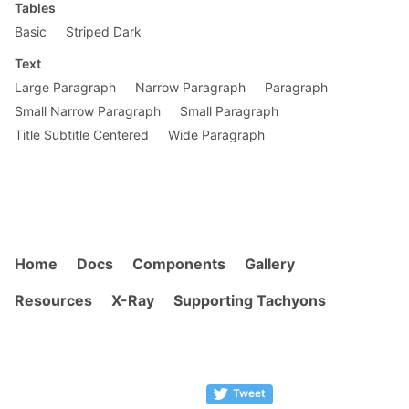
Tables
Basic
Striped Dark
Text
Large Paragraph
Narrow Paragraph
Paragraph
Small Narrow Paragraph
Small Paragraph
Title Subtitle Centered
Wide Paragraph
Home
Docs
Components
Gallery
Resources
X-Ray
Supporting Tachyons
Tweet