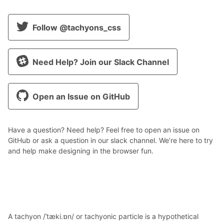
Follow @tachyons_css
Need Help? Join our Slack Channel
Open an Issue on GitHub
Have a question? Need help? Feel free to open an issue on
GitHub or ask a question in our slack channel. We’re here to try
and help make designing in the browser fun.
A tachyon /ˈtæki.ɒn/ or tachyonic particle is a hypothetical