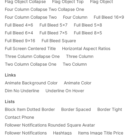
Flag Object Collapse
Flag Object Top
Flag Object
Four Column Collapse Two Collapse One
Four Column Collapse Two
Four Column
Full Bleed 16x9
Full Bleed 4x6
Full Bleed 5x7
Full Bleed 5x8
Full Bleed 6x4
Full Bleed 7x5
Full Bleed 8x5
Full Bleed 9x16
Full Bleed Square
Full Screen Centered Title
Horizontal Aspect Ratios
Three Column Collapse One
Three Column
Two Column Collapse One
Two Column
Links
Animate Background Color
Animate Color
Dim No Underline
Underline On Hover
Lists
Block Item Dotted Border
Border Spaced
Border Tight
Contact Phone
Follower Notifications Rounded Square Avatar
Follower Notifications
Hashtags
Items Image Title Price