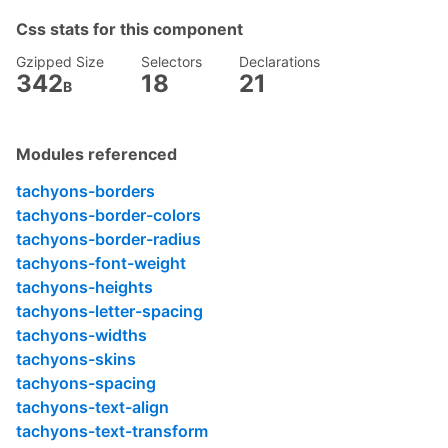
}

Css stats for this component
.fw6
 {

font-weight
: 
600
;

Gzipped Size
Selectors
Declarations
}

342
18
21
B
.h3
 {

height
: 
4rem
;

}

Modules referenced
.tracked
 {

tachyons-borders
letter-spacing
: .
1em
;

tachyons-border-colors
}

tachyons-border-radius
.w3
 {

tachyons-font-weight
width
: 
4rem
;

tachyons-heights
}

tachyons-letter-spacing
.mid-gray
 {

tachyons-widths
color
: 
#555
;

tachyons-skins
}

tachyons-spacing
.gray
 {

tachyons-text-align
color
: 
#777
;

tachyons-text-transform
}
