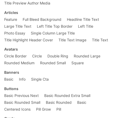
Title Preview Author Media
@
media
 screen and (min-width: 
30em
) {

.pv5-ns
 {

Articles
padding-top
: 
4rem
;

Feature
Full Bleed Background
Headline Title Text
padding-bottom
: 
4rem
;

    }

Large Title Text
Left Title Top Border
Left Title
Photo Essay
Single Column Large Title
.f4-ns
 {

font-size
: 
1.25rem
;

Title Highlight Header Cover
Title Text Image
Title Text
    }

}

Avatars
Circle Border
Circle
Double Ring
Rounded Large
Rounded Medium
Rounded Small
Square
Banners
Basic
Info
Single Cta
Buttons
Basic Previous Next
Basic Rounded Extra Small
Basic Rounded Small
Basic Rounded
Basic
Centered Icons
Pill Grow
Pill