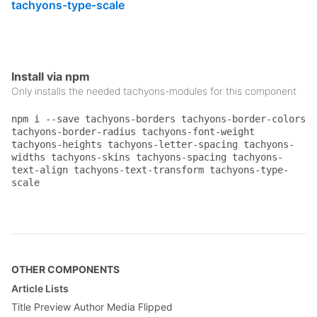
tachyons-type-scale
.pa1
 {

padding
: .
25rem
;

}

.pv4
 {

Install via npm
padding-top
: 
2rem
;

Only installs the needed tachyons-modules for this component
padding-bottom
: 
2rem
;

}

npm i --save tachyons-borders tachyons-border-colors
.tc
 {

tachyons-border-radius tachyons-font-weight
text-align
: center;

tachyons-heights tachyons-letter-spacing tachyons-
}

widths tachyons-skins tachyons-spacing tachyons-
text-align tachyons-text-transform tachyons-type-
.ttu
 {

scale
text-transform
: uppercase;

}

.f5
 {

font-size
: 
1rem
;

}

OTHER COMPONENTS
.f6
 {

Article Lists
font-size
: .
875rem
;

Title Preview Author Media Flipped
}
