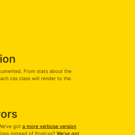
ion
cumented. From stats about the
ach css class will render to the
vors
 We’ve got
a more verbose version
 Sass instead of Postcss?
We‘ve got