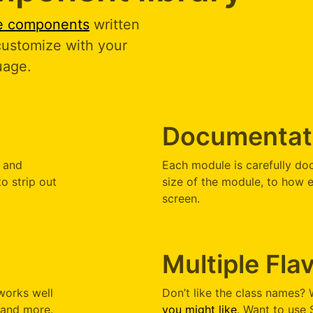
ce components
written
 customize with your
uage.
Documentat
d and
Each module is carefully do
to strip out
size of the module, to how e
screen.
Multiple Fla
works well
Don’t like the class names?
, and more.
you might like
. Want to use