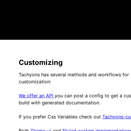
Customizing
Tachyons has several methods and workflows for
customization:
We offer an API
you can post a config to get a cu
build with generated documentation.
If you prefer Css Variables check out
Tachyons-cu
Both
Theme-ui
and
Styled-system implementations