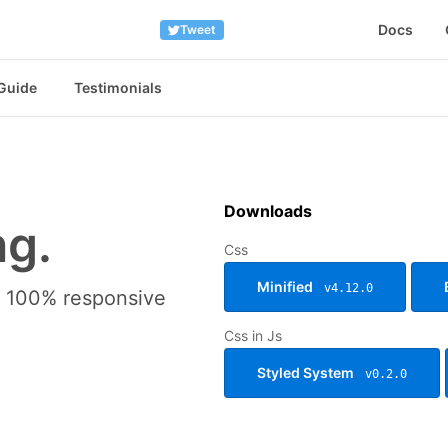
Docs
Tweet
 Guide
Testimonials
Downloads
ng.
Css
Minified
v4.12.0
nd 100% responsive
Css in Js
Styled System
v0.2.0