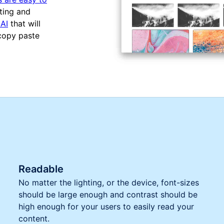
ting and
AI
that will
 copy paste
Readable
No matter the lighting, or the device, font-sizes
should be large enough and contrast should be
high enough for your users to easily read your
content.