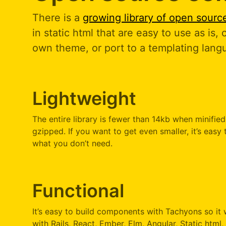
There is a
growing library of open sour
in static html that are easy to use as is,
own theme, or port to a templating lang
Lightweight
The entire library is fewer than 14kb when minifie
gzipped. If you want to get even smaller, it’s easy 
what you don’t need.
Functional
It’s easy to build components with Tachyons so it 
with Rails, React, Ember, Elm, Angular, Static html