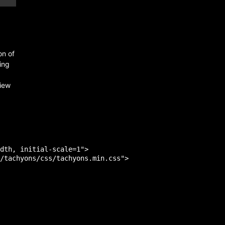
on of
ing
view
dth, initial-scale=1">

/tachyons/css/tachyons.min.css">
