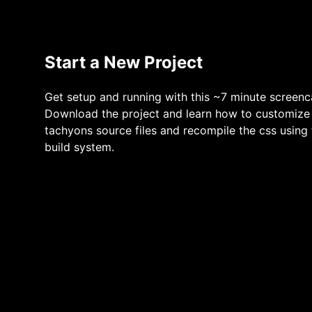
Start a New Project
Get setup and running with this ~7 minute screenc
Download the project and learn how to customize
tachyons source files and recompile the css using
build system.