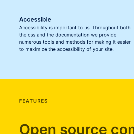
Accessible
Accessibility is important to us. Throughout both
the css and the documentation we provide
numerous tools and methods for making it easier
to maximize the accessibility of your site.
FEATURES
Open source com