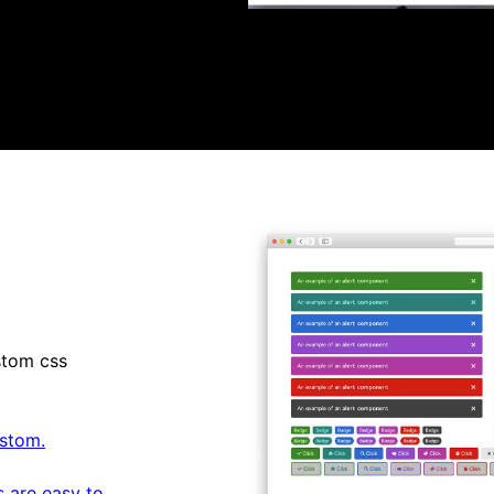
stom css
stom.
 are easy to