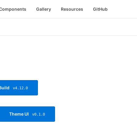
Components
Gallery
Resources
GitHub
Build
v4.12.0
Theme UI
v0.1.0