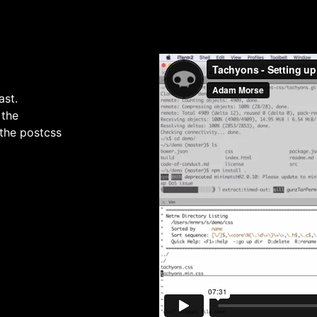
ast.
 the
 the postcss