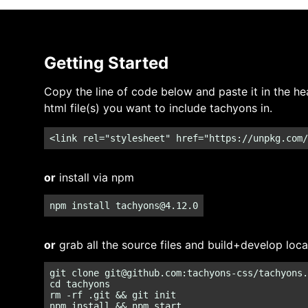
Getting Started
Copy the line of code below and paste it in the he
html file(s) you want to include tachyons in.
<link rel="stylesheet" href="https://unpkg.com/
or
install via npm
npm install 
tachyons@4.12.0
or
grab all the source files and build+develop loca
git clone 
git@github.com
:tachyons-css/tachyons.
cd tachyons

rm -rf .git && git init
