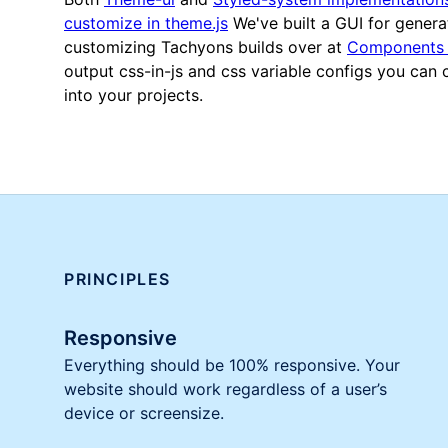
customize in theme.js
We've built a GUI for genera
customizing Tachyons builds over at
Components 
output css-in-js and css variable configs you can
into your projects.
PRINCIPLES
Responsive
Everything should be 100% responsive. Your
website should work regardless of a user’s
device or screensize.