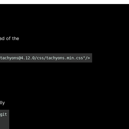
ad of the
tachyons@4.12.0
/css/tachyons.min.css"/>
lly
git
