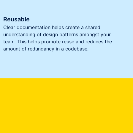
Reusable
Clear documentation helps create a shared
understanding of design patterns amongst your
team. This helps promote reuse and reduces the
amount of redundancy in a codebase.