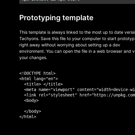
Prototyping template
This template is always linked to the most up to date versi
Tachyons. Save this file to your computer to start prototyp
right away without worrying about setting up a dev
environment. You can open the file in a web browser and 
your changes.
<!DOCTYPE html>

<html lang="en">

  <title> </title>

  <meta name="viewport" content="width=device-wi
  <link rel="stylesheet" href="https://unpkg.com
  <body>

  </body>
