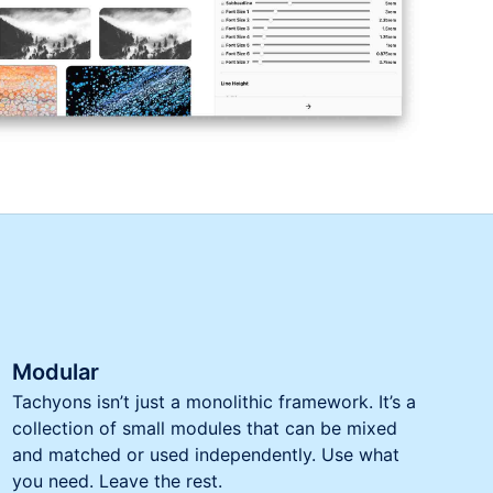
Modular
Tachyons isn’t just a monolithic framework. It’s a
collection of small modules that can be mixed
and matched or used independently. Use what
you need. Leave the rest.