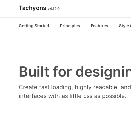
Tachyons
v4.12.0
Getting Started
Principles
Features
Style
Built for designi
Create fast loading, highly readable, a
interfaces with as little css as possible.