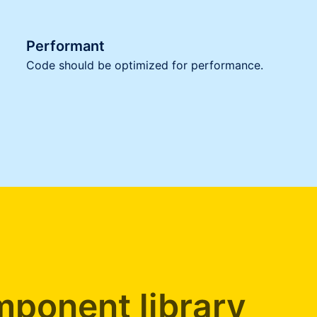
Performant
Code should be optimized for performance.
ponent library