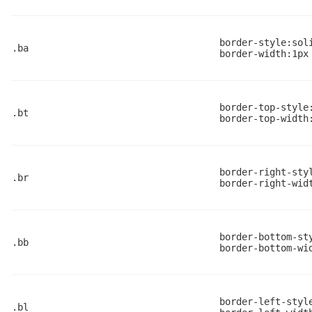
border-style:sol
.ba
border-width:1px
border-top-style
.bt
border-top-width
border-right-sty
.br
border-right-wid
border-bottom-st
.bb
border-bottom-wi
border-left-styl
.bl