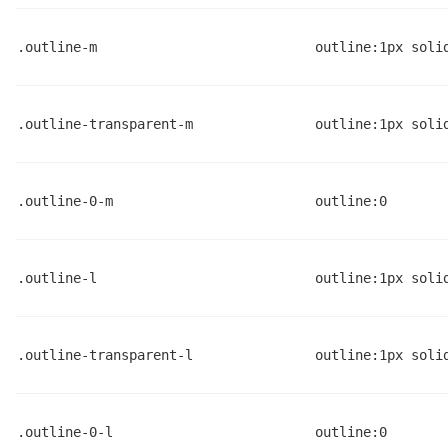
.outline-m
outline:1px soli
.outline-transparent-m
outline:1px soli
.outline-0-m
outline:0
.outline-l
outline:1px soli
.outline-transparent-l
outline:1px soli
.outline-0-l
outline:0