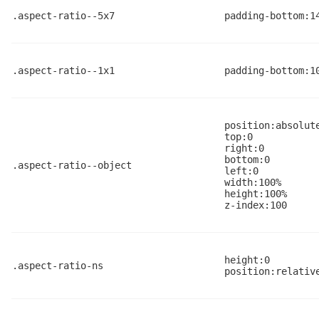
.aspect-ratio--5x7
padding-bottom:1
.aspect-ratio--1x1
padding-bottom:1
position:absolut
top:0
right:0
bottom:0
.aspect-ratio--object
left:0
width:100%
height:100%
z-index:100
height:0
.aspect-ratio-ns
position:relativ