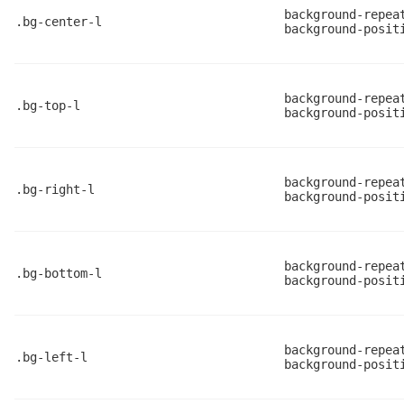
background-repea
.bg-center-l
background-posit
background-repea
.bg-top-l
background-posit
background-repea
.bg-right-l
background-posit
background-repea
.bg-bottom-l
background-posit
background-repea
.bg-left-l
background-posit