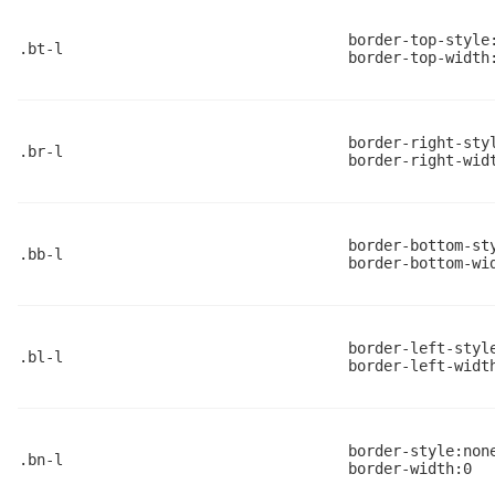
border-top-style
.bt-l
border-top-width
border-right-sty
.br-l
border-right-wid
border-bottom-st
.bb-l
border-bottom-wi
border-left-styl
.bl-l
border-left-widt
border-style:non
.bn-l
border-width:0