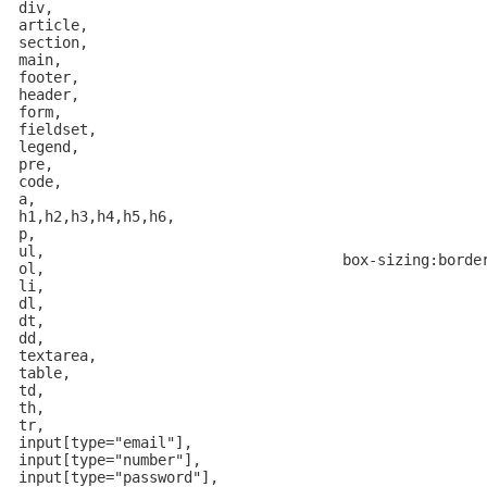
div,

article,

section,

main,

footer,

header,

form,

fieldset,

legend,

pre,

code,

a,

h1,h2,h3,h4,h5,h6,

p,

ul,

box-sizing:borde
ol,

li,

dl,

dt,

dd,

textarea,

table, 

td,

th,

tr,

input[type="email"],

input[type="number"],

input[type="password"],
