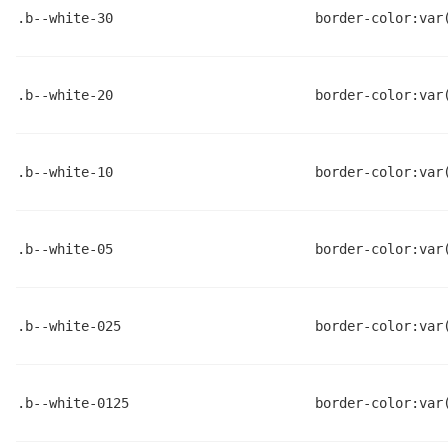
.b--white-30
border-color:var
.b--white-20
border-color:var
.b--white-10
border-color:var
.b--white-05
border-color:var
.b--white-025
border-color:var
.b--white-0125
border-color:var