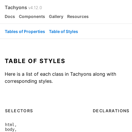
Tachyons
v4.12.0
Docs
Components
Gallery
Resources
Tables of Properties
Table of Styles
TABLE OF STYLES
Here is a list of each class in Tachyons along with
corresponding styles.
SELECTORS
DECLARATIONS
html,

body,
