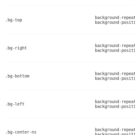
background-repea
.bg-top
background-posit
background-repea
.bg-right
background-posit
background-repea
.bg-bottom
background-posit
background-repea
.bg-left
background-posit
background-repea
.bg-center-ns
background-posit