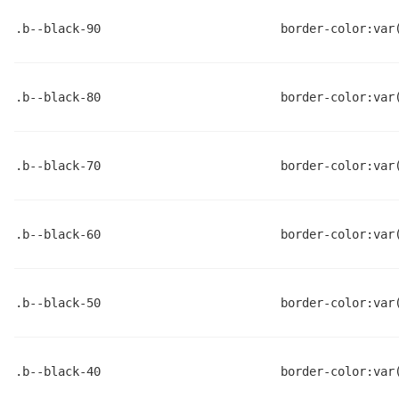
.b--black-90
border-color:var
.b--black-80
border-color:var
.b--black-70
border-color:var
.b--black-60
border-color:var
.b--black-50
border-color:var
.b--black-40
border-color:var