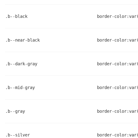
.b--black
border-color:var
.b--near-black
border-color:var
.b--dark-gray
border-color:var
.b--mid-gray
border-color:var
.b--gray
border-color:var
.b--silver
border-color:var