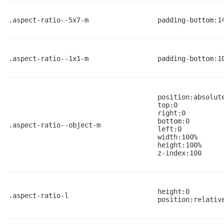
.aspect-ratio--5x7-m
padding-bottom:1
.aspect-ratio--1x1-m
padding-bottom:1
position:absolut
top:0
right:0
bottom:0
.aspect-ratio--object-m
left:0
width:100%
height:100%
z-index:100
height:0
.aspect-ratio-l
position:relativ