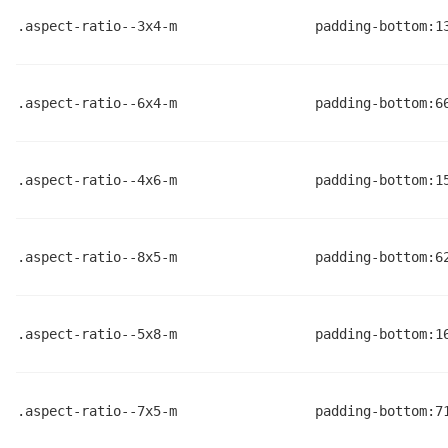
.aspect-ratio--3x4-m
padding-bottom:1
.aspect-ratio--6x4-m
padding-bottom:6
.aspect-ratio--4x6-m
padding-bottom:1
.aspect-ratio--8x5-m
padding-bottom:6
.aspect-ratio--5x8-m
padding-bottom:1
.aspect-ratio--7x5-m
padding-bottom:7