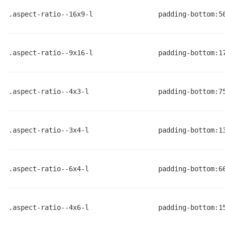
.aspect-ratio--16x9-l
padding-bottom:5
.aspect-ratio--9x16-l
padding-bottom:1
.aspect-ratio--4x3-l
padding-bottom:7
.aspect-ratio--3x4-l
padding-bottom:1
.aspect-ratio--6x4-l
padding-bottom:6
.aspect-ratio--4x6-l
padding-bottom:1