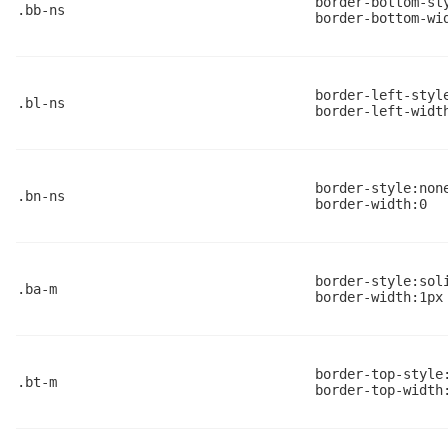
border-bottom-st
.bb-ns
border-bottom-wi
border-left-styl
.bl-ns
border-left-widt
border-style:non
.bn-ns
border-width:0
border-style:sol
.ba-m
border-width:1px
border-top-style
.bt-m
border-top-width