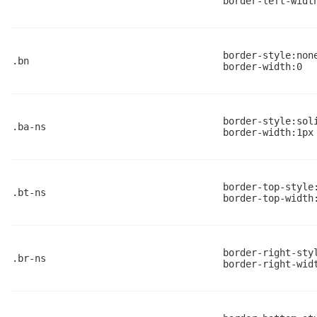
border-left-widt
border-style:non
.bn
border-width:0
border-style:sol
.ba-ns
border-width:1px
border-top-style
.bt-ns
border-top-width
border-right-sty
.br-ns
border-right-wid