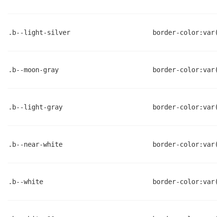
.b--light-silver
border-color:var
.b--moon-gray
border-color:var
.b--light-gray
border-color:var
.b--near-white
border-color:var
.b--white
border-color:var