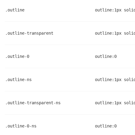
.outline
outline:1px soli
.outline-transparent
outline:1px soli
.outline-0
outline:0
.outline-ns
outline:1px soli
.outline-transparent-ns
outline:1px soli
.outline-0-ns
outline:0