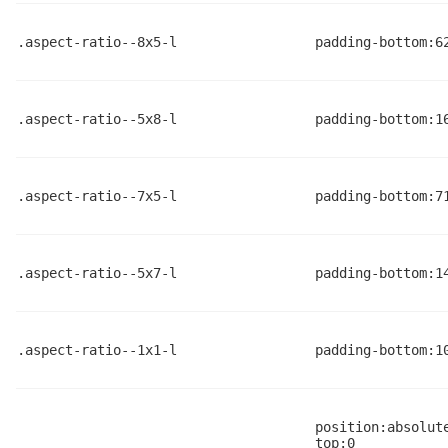
.aspect-ratio--8x5-l
padding-bottom:6
.aspect-ratio--5x8-l
padding-bottom:1
.aspect-ratio--7x5-l
padding-bottom:7
.aspect-ratio--5x7-l
padding-bottom:1
.aspect-ratio--1x1-l
padding-bottom:1
position:absolut
top:0