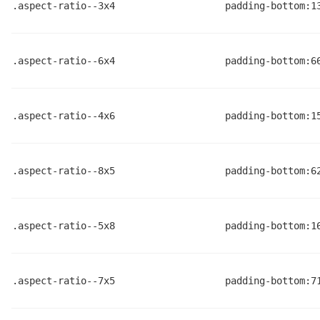
.aspect-ratio--3x4
padding-bottom:1
.aspect-ratio--6x4
padding-bottom:6
.aspect-ratio--4x6
padding-bottom:1
.aspect-ratio--8x5
padding-bottom:6
.aspect-ratio--5x8
padding-bottom:1
.aspect-ratio--7x5
padding-bottom:7