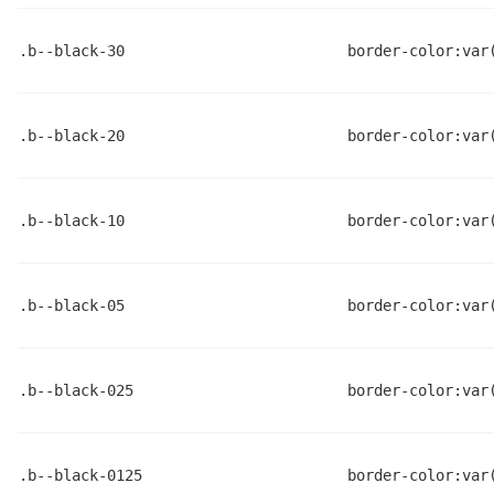
.b--black-30
border-color:var
.b--black-20
border-color:var
.b--black-10
border-color:var
.b--black-05
border-color:var
.b--black-025
border-color:var
.b--black-0125
border-color:var