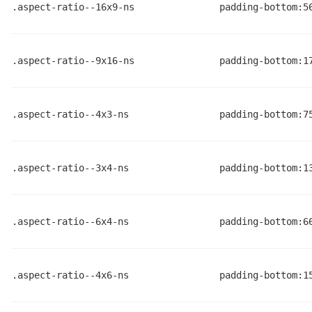
.aspect-ratio--16x9-ns
padding-bottom:5
.aspect-ratio--9x16-ns
padding-bottom:1
.aspect-ratio--4x3-ns
padding-bottom:7
.aspect-ratio--3x4-ns
padding-bottom:1
.aspect-ratio--6x4-ns
padding-bottom:6
.aspect-ratio--4x6-ns
padding-bottom:1