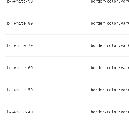
.b--white-90
border-color:var
.b--white-80
border-color:var
.b--white-70
border-color:var
.b--white-60
border-color:var
.b--white-50
border-color:var
.b--white-40
border-color:var