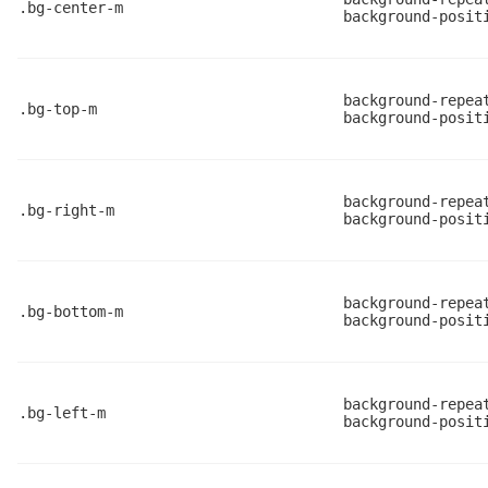
.bg-center-m
background-posit
background-repea
.bg-top-m
background-posit
background-repea
.bg-right-m
background-posit
background-repea
.bg-bottom-m
background-posit
background-repea
.bg-left-m
background-posit