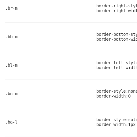
border-right-sty
.br-m
border-right-wid
border-bottom-st
.bb-m
border-bottom-wi
border-left-styl
.bl-m
border-left-widt
border-style:non
.bn-m
border-width:0
border-style:sol
.ba-l
border-width:1px