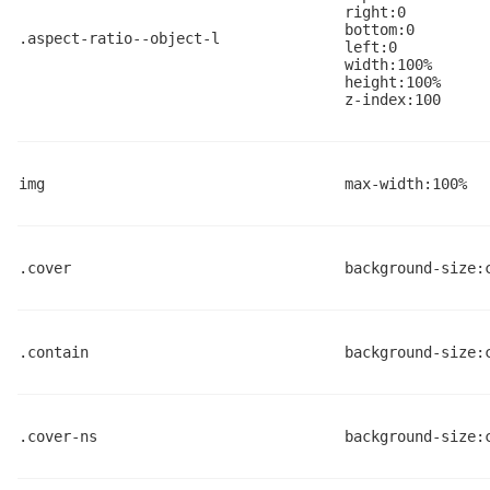
right:0
bottom:0
.aspect-ratio--object-l
left:0
width:100%
height:100%
z-index:100
img
max-width:100%
.cover
background-size:
.contain
background-size:
.cover-ns
background-size: