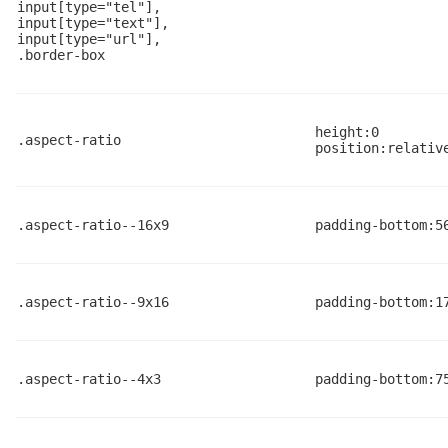
input[type="tel"],

input[type="text"],

input[type="url"],

.border-box
height:0
.aspect-ratio
position:relativ
.aspect-ratio--16x9
padding-bottom:5
.aspect-ratio--9x16
padding-bottom:1
.aspect-ratio--4x3
padding-bottom:7