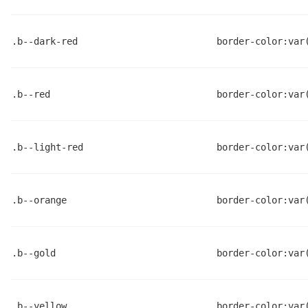
.b--dark-red
border-color:var
.b--red
border-color:var
.b--light-red
border-color:var
.b--orange
border-color:var
.b--gold
border-color:var
.b--yellow
border-color:var