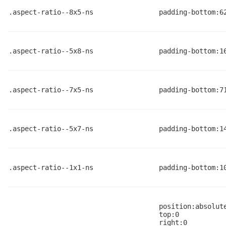
.aspect-ratio--8x5-ns
padding-bottom:6
.aspect-ratio--5x8-ns
padding-bottom:1
.aspect-ratio--7x5-ns
padding-bottom:7
.aspect-ratio--5x7-ns
padding-bottom:1
.aspect-ratio--1x1-ns
padding-bottom:1
position:absolut
top:0
right:0