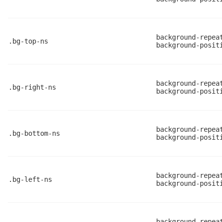
background-repea
.bg-top-ns
background-posit
background-repea
.bg-right-ns
background-posit
background-repea
.bg-bottom-ns
background-posit
background-repea
.bg-left-ns
background-posit
background-repea