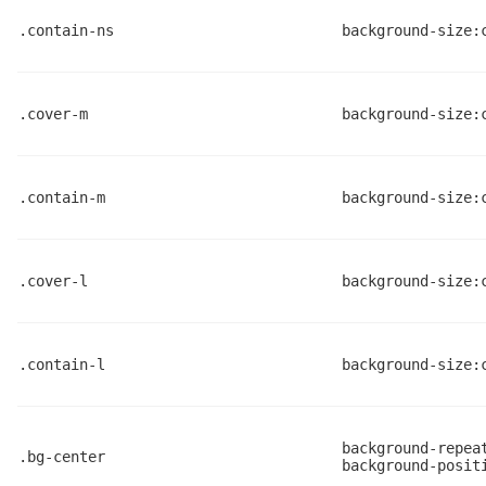
.contain-ns
background-size:
.cover-m
background-size:
.contain-m
background-size:
.cover-l
background-size:
.contain-l
background-size:
background-repea
.bg-center
background-posit