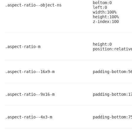
bottom:0
.aspect-ratio--object-ns
left:0
width:100%
height:100%
z-index:100
height:0
.aspect-ratio-m
position:relativ
.aspect-ratio--16x9-m
padding-bottom:5
.aspect-ratio--9x16-m
padding-bottom:1
.aspect-ratio--4x3-m
padding-bottom:7